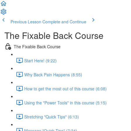
Previous Lesson
Complete and Continue
The Fixable Back Course
The Fixable Back Course
Start Here! (9:22)
Why Back Pain Happens (8:55)
How to get the most out of this course (6:08)
Using the "Power Tools" in this course (5:15)
Stretching "Quick Tips" (6:13)
Massage "Quick Tips" (7:24)