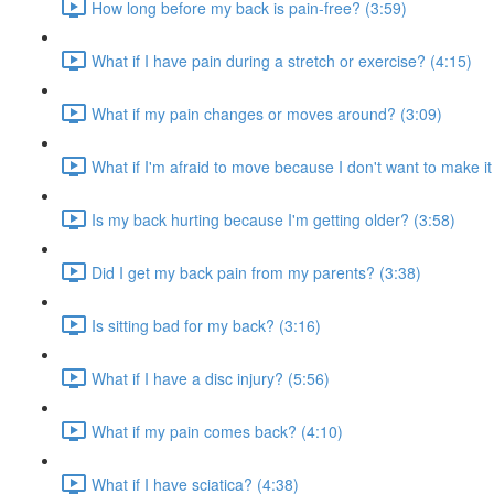
How long before my back is pain-free? (3:59)
What if I have pain during a stretch or exercise? (4:15)
What if my pain changes or moves around? (3:09)
What if I'm afraid to move because I don't want to make i
Is my back hurting because I'm getting older? (3:58)
Did I get my back pain from my parents? (3:38)
Is sitting bad for my back? (3:16)
What if I have a disc injury? (5:56)
What if my pain comes back? (4:10)
What if I have sciatica? (4:38)