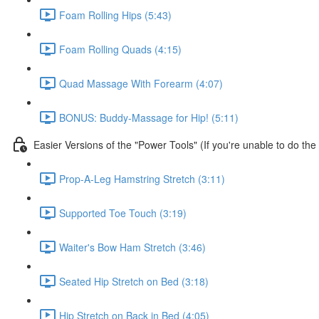
Foam Rolling Hips (5:43)
Foam Rolling Quads (4:15)
Quad Massage With Forearm (4:07)
BONUS: Buddy-Massage for Hip! (5:11)
Easier Versions of the "Power Tools" (If you're unable to do th
Prop-A-Leg Hamstring Stretch (3:11)
Supported Toe Touch (3:19)
Waiter's Bow Ham Stretch (3:46)
Seated Hip Stretch on Bed (3:18)
Hip Stretch on Back in Bed (4:05)