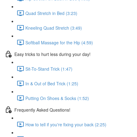
Quad Stretch in Bed (3:23)
Kneeling Quad Stretch (3:49)
Softball Massage for the Hip (4:59)
Easy tricks to hurt less during your day!
Sit-To-Stand Trick (1:47)
In & Out of Bed Trick (1:25)
Putting On Shoes & Socks (1:52)
Frequently Asked Questions!
How to tell if you're fixing your back (2:25)