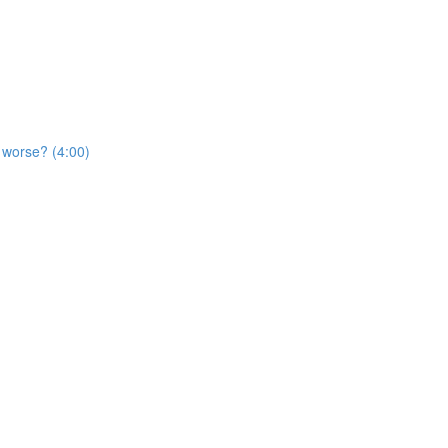
t worse? (4:00)