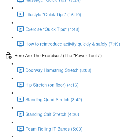
Lifestyle "Quick Tips" (16:10)
Exercise "Quick Tips" (4:48)
How to reintroduce activity quickly & safely (7:49)
Here Are The Exercises! (The "Power Tools")
Doorway Hamstring Stretch (8:08)
Hip Stretch (on floor) (4:16)
Standing Quad Stretch (3:42)
Standing Calf Stretch (4:20)
Foam Rolling IT Bands (5:03)