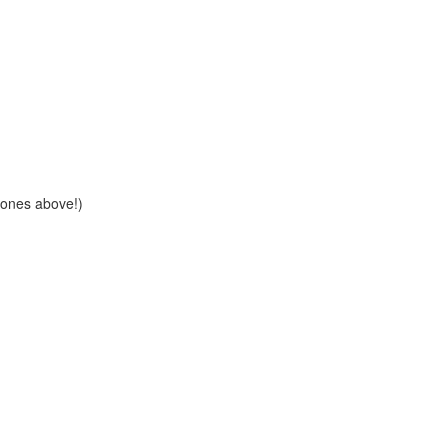
e ones above!)